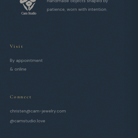
Handmade objects shaped by
patience, worn with intention.
Visit
By appointment
& online
Connect
christen@cam-jewelry.com
@camstudio.love