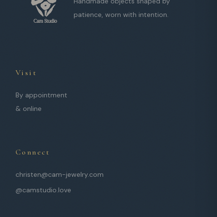
Handmade objects shaped by
patience, worn with intention.
Visit
By appointment
& online
Connect
christen@cam-jewelry.com
@camstudio.love