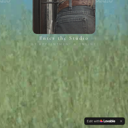
Enter the Studio
BY APPOINTMENT & ONLINE
Edit with