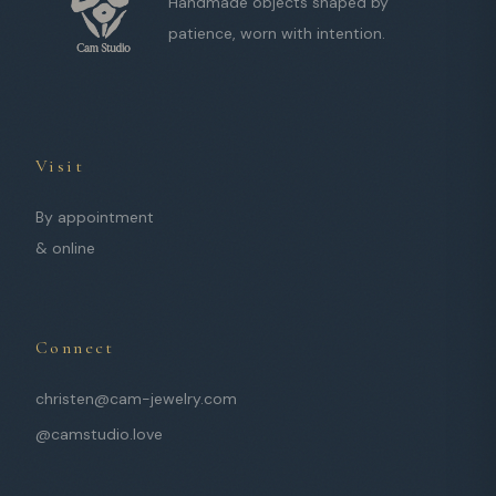
Handmade objects shaped by
patience, worn with intention.
Visit
By appointment
& online
Connect
christen@cam-jewelry.com
@camstudio.love