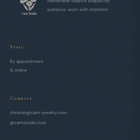
Handmade objects shaped by
patience, worn with intention.
Visit
By appointment
& online
Connect
christen@cam-jewelry.com
@camstudio.love