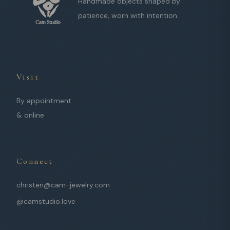
Handmade objects shaped by
patience, worn with intention.
Visit
By appointment
& online
Connect
christen@cam-jewelry.com
@camstudio.love