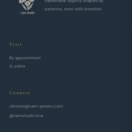
Handmade objects shaped by
patience, worn with intention.
Visit
By appointment
& online
Connect
christen@cam-jewelry.com
@camstudio.love