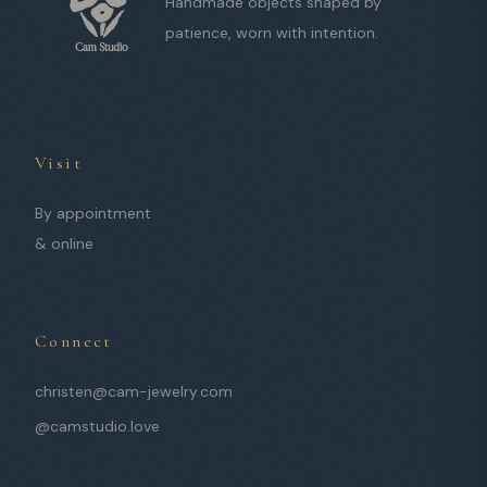
Handmade objects shaped by
patience, worn with intention.
Visit
By appointment
& online
Connect
christen@cam-jewelry.com
@camstudio.love