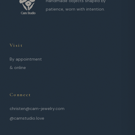
Handmade objects shaped by
patience, worn with intention.
Visit
By appointment
& online
Connect
christen@cam-jewelry.com
@camstudio.love