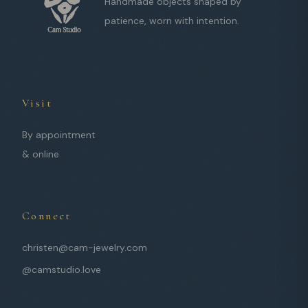
Handmade objects shaped by
patience, worn with intention.
Visit
By appointment
& online
Connect
christen@cam-jewelry.com
@camstudio.love