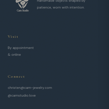
Handmade objects shaped by
patience, worn with intention.
Visit
By appointment
& online
Connect
christen@cam-jewelry.com
@camstudio.love