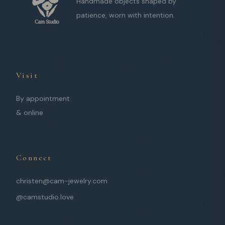
Handmade objects shaped by
patience, worn with intention.
Visit
By appointment
& online
Connect
christen@cam-jewelry.com
@camstudio.love