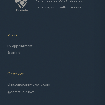
Handmade objects shaped by
patience, worn with intention.
Visit
By appointment
& online
Connect
christen@cam-jewelry.com
@camstudio.love