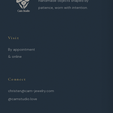
Handmade objects shaped by
patience, worn with intention.
Visit
By appointment
& online
Connect
christen@cam-jewelry.com
@camstudio.love