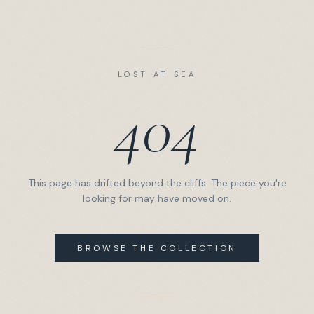
LOST AT SEA
404
This page has drifted beyond the cliffs. The piece you're
looking for may have moved on.
BROWSE THE COLLECTION