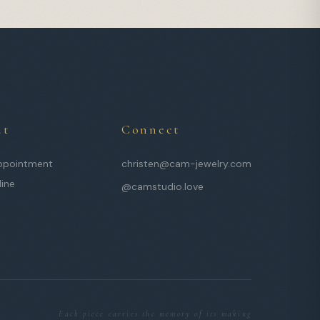
it
Connect
ppointment
christen@cam-jewelry.com
line
@camstudio.love
Each piece carries the memory of its making