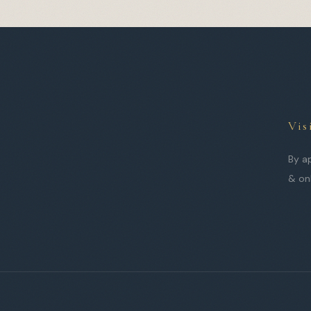
Vis
By a
& on