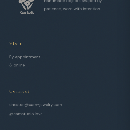
Handmade objects shaped by
patience, worn with intention.
Visit
By appointment
& online
Connect
christen@cam-jewelry.com
@camstudio.love