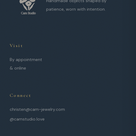
Handmade objects shaped by
patience, worn with intention.
Visit
By appointment
& online
Connect
christen@cam-jewelry.com
@camstudio.love