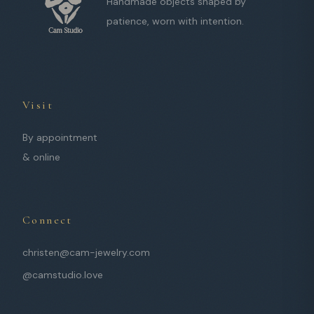
Handmade objects shaped by
patience, worn with intention.
Visit
By appointment
& online
Connect
christen@cam-jewelry.com
@camstudio.love