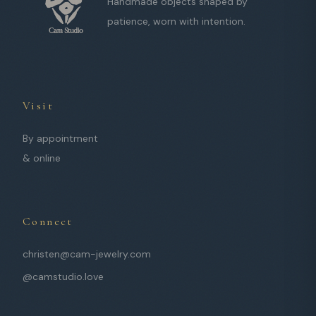
Handmade objects shaped by
patience, worn with intention.
Visit
By appointment
& online
Connect
christen@cam-jewelry.com
@camstudio.love