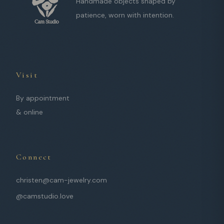
Handmade objects shaped by
patience, worn with intention.
Visit
By appointment
& online
Connect
christen@cam-jewelry.com
@camstudio.love