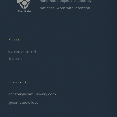
Handmade objects shaped by
patience, worn with intention.
Visit
By appointment
& online
Connect
christen@cam-jewelry.com
@camstudio.love