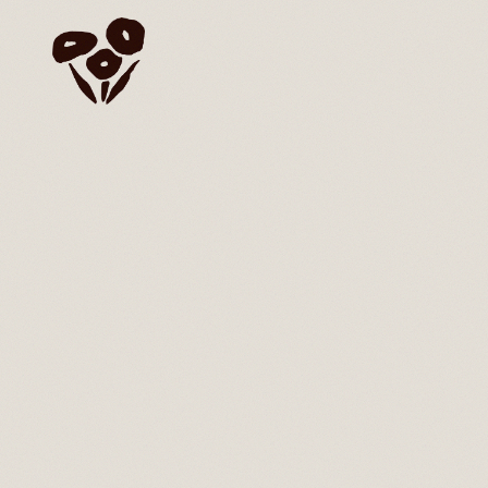
Skip to content