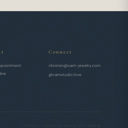
it
Connect
ppointment
christen@cam-jewelry.com
line
@camstudio.love
Each piece carries the memory of its making