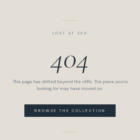
LOST AT SEA
404
This page has drifted beyond the cliffs. The piece you're
looking for may have moved on.
BROWSE THE COLLECTION