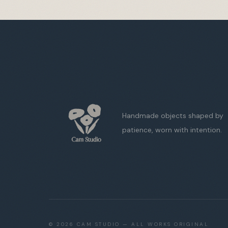
Handmade objects shaped by
patience, worn with intention.
©
2026
CAM STUDIO — ALL WORKS ORIGINAL