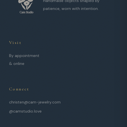
Handmade objects shaped by
patience, worn with intention.
Visit
By appointment
& online
Connect
christen@cam-jewelry.com
@camstudio.love