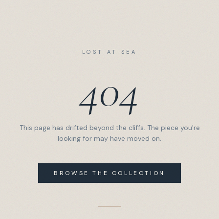
LOST AT SEA
404
This page has drifted beyond the cliffs. The piece you're
looking for may have moved on.
BROWSE THE COLLECTION