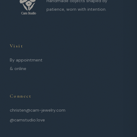
Handmade objects shaped by
patience, worn with intention.
Visit
By appointment
& online
Connect
christen@cam-jewelry.com
@camstudio.love