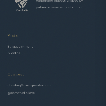
Handmade objects shaped by
patience, worn with intention.
Visit
By appointment
& online
Connect
christen@cam-jewelry.com
@camstudio.love