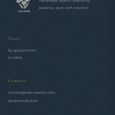
Handmade objects shaped by
patience, worn with intention.
Visit
By appointment
& online
Connect
christen@cam-jewelry.com
@camstudio.love