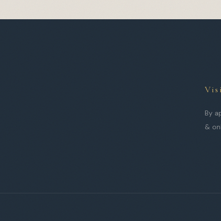
Vis
By a
& on