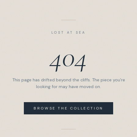
LOST AT SEA
404
This page has drifted beyond the cliffs. The piece you're
looking for may have moved on.
BROWSE THE COLLECTION