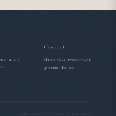
it
Connect
ppointment
christen@cam-jewelry.com
line
@camstudio.love
Each piece carries the memory of its making