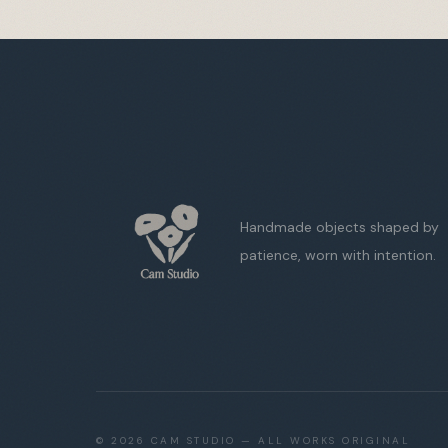
Handmade objects shaped by
patience, worn with intention.
©
2026
CAM STUDIO — ALL WORKS ORIGINAL