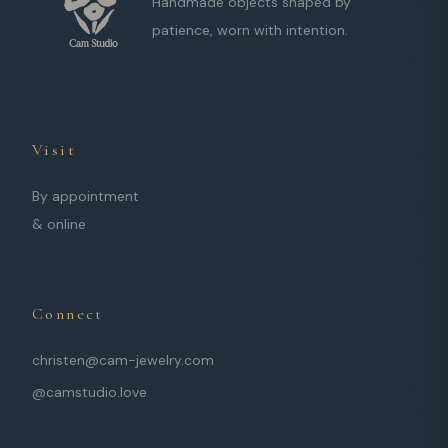
Handmade objects shaped by
patience, worn with intention.
Visit
By appointment
& online
Connect
christen@cam-jewelry.com
@camstudio.love