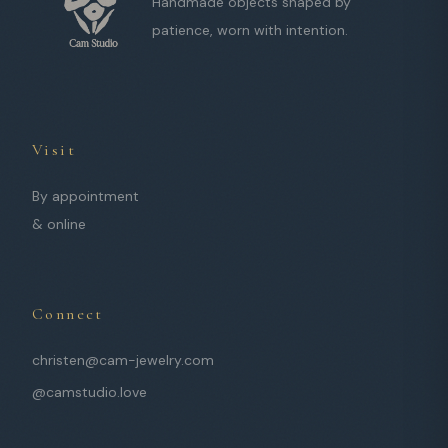
Handmade objects shaped by
patience, worn with intention.
Visit
By appointment
& online
Connect
christen@cam-jewelry.com
@camstudio.love